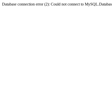
Database connection error (2): Could not connect to MySQL.Databas